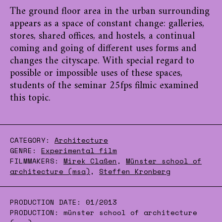
The ground floor area in the urban surrounding
appears as a space of constant change: galleries,
stores, shared offices, and hostels, a continual
coming and going of different uses forms and
changes the cityscape. With special regard to
possible or impossible uses of these spaces,
students of the seminar 25fps filmic examined
this topic.
CATEGORY:
Architecture
GENRE:
Experimental film
FILMMAKERS:
Mirek Claßen
,
Münster school of
architecture (msa)
,
Steffen Kronberg
PRODUCTION DATE:
01/2013
PRODUCTION:
münster school of architecture