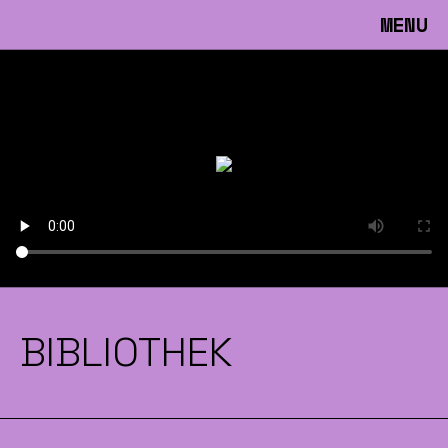
MENU
BIBLIOTHEK