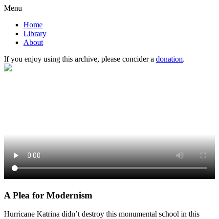
Menu
Home
Library
About
If you enjoy using this archive, please concider a
donation
.
A Plea for Modernism
Hurricane Katrina didn’t destroy this monumental school in this