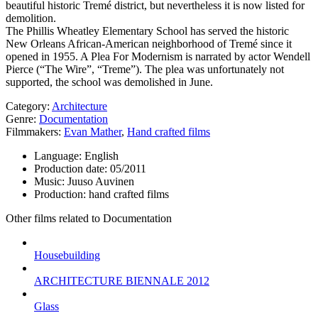
beautiful historic Tremé district, but nevertheless it is now listed for
demolition.
The Phillis Wheatley Elementary School has served the historic
New Orleans African-American neighborhood of Tremé since it
opened in 1955. A Plea For Modernism is narrated by actor Wendell
Pierce (“The Wire”, “Treme”). The plea was unfortunately not
supported, the school was demolished in June.
Category:
Architecture
Genre:
Documentation
Filmmakers:
Evan Mather
,
Hand crafted films
Language:
English
Production date:
05/2011
Music:
Juuso Auvinen
Production:
hand crafted films
Other films related to Documentation
Housebuilding
ARCHITECTURE BIENNALE 2012
Glass