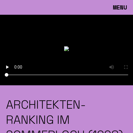
MENU
ARCHITEKTEN-
RANKING IM