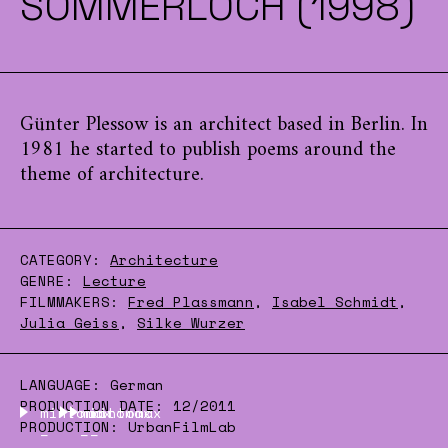
SOMMERLOCH (1998)
Günter Plessow is an architect based in Berlin. In
1981 he started to publish poems around the
theme of architecture.
CATEGORY:
Architecture
GENRE:
Lecture
FILMMAKERS:
Fred Plassmann
,
Isabel Schmidt
,
Julia Geiss
,
Silke Wurzer
LANGUAGE:
German
PRODUCTION DATE:
12/2011
mintomax
mintomax
mintomax
PRODUCTION:
UrbanFilmLab
–
–
–