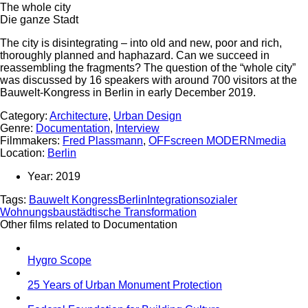
The whole city
Die ganze Stadt
The city is disintegrating – into old and new, poor and rich,
thoroughly planned and haphazard. Can we succeed in
reassembling the fragments? The question of the “whole city”
was discussed by 16 speakers with around 700 visitors at the
Bauwelt-Kongress in Berlin in early December 2019.
Category:
Architecture
,
Urban Design
Genre:
Documentation
,
Interview
Filmmakers:
Fred Plassmann
,
OFFscreen MODERNmedia
Location:
Berlin
Year:
2019
Tags:
Bauwelt Kongress
Berlin
Integration
sozialer
Wohnungsbau
städtische Transformation
Other films related to Documentation
Hygro Scope
25 Years of Urban Monument Protection