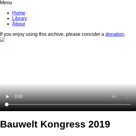
Menu
Home
Library
About
If you enjoy using this archive, please concider a
donation
.
Bauwelt Kongress 2019