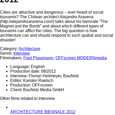
Cities are attractive and dangerous – ever heard of social
tsunamis? The Chilean architect Alejandro Aravena
(http://alejandroaravena.com/) talks about his biennale “The
Magnet and the Bomb” and about which different types of
tsunamis can afflict the cities. The big question is how
architecture can and should respond to such spatial and social
disaster!
Category:
Architecture
Genre:
Interview
Filmmakers:
Fred Plassmann
,
OFFscreen MODERNmedia
Language:
English
Production date:
08/2012
Interview:
Florian Heilmeyer, BauNetz
Editor:
Karsten Raetsch
Production:
OFFscreen
Client:
BauNetz Media GmbH
Other films related to Interview
ARCHITECTURE BIENNALE 2012