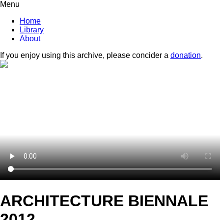
Menu
Home
Library
About
If you enjoy using this archive, please concider a
donation
.
ARCHITECTURE BIENNALE
2012