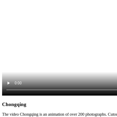
Chongqing
The video Chongqing is an animation of over 200 photographs. Cutout