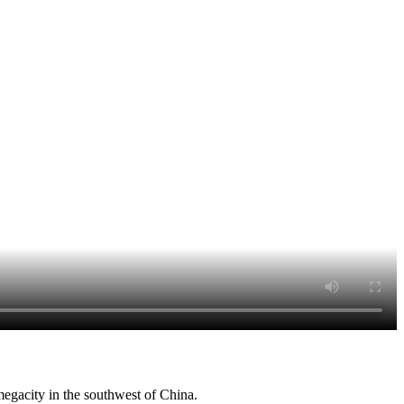
egacity in the southwest of China.