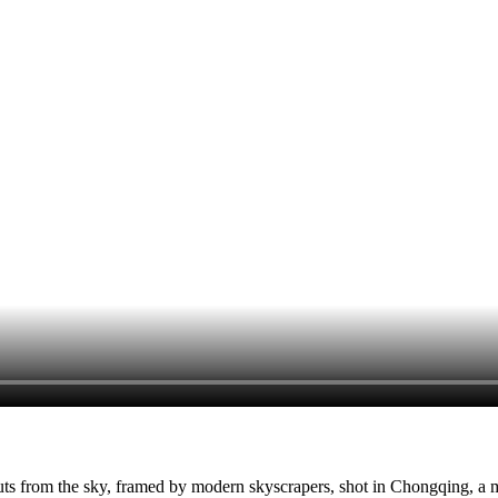
s from the sky, framed by modern skyscrapers, shot in Chongqing, a m