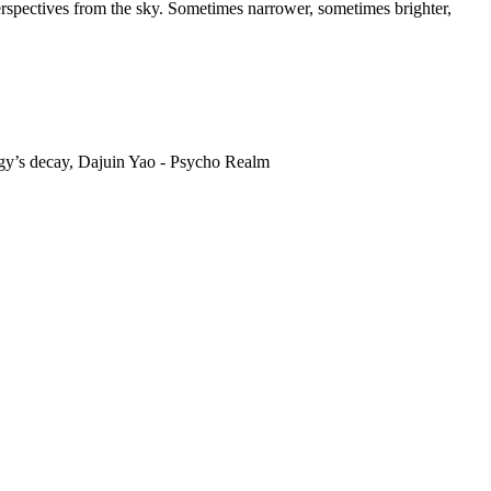
erspectives from the sky. Sometimes narrower, sometimes brighter,
ggy’s decay, Dajuin Yao - Psycho Realm