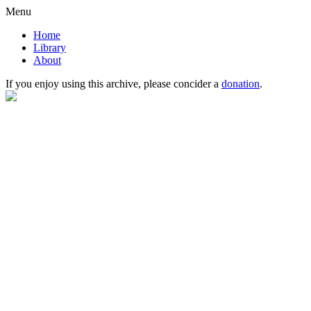
Menu
Home
Library
About
If you enjoy using this archive, please concider a
donation
.