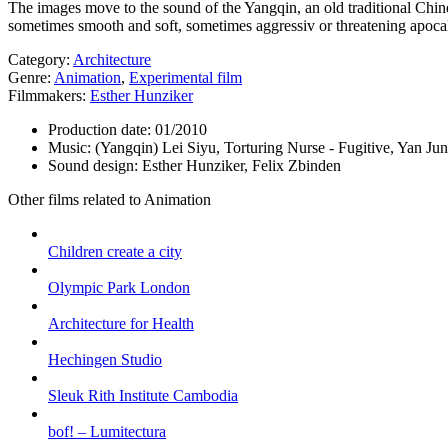
The images move to the sound of the Yangqin, an old traditional Chine
sometimes smooth and soft, sometimes aggressiv or threatening apocal
Category:
Architecture
Genre:
Animation
,
Experimental film
Filmmakers:
Esther Hunziker
Production date:
01/2010
Music:
(Yangqin) Lei Siyu, Torturing Nurse - Fugitive, Yan J
Sound design:
Esther Hunziker, Felix Zbinden
Other films related to Animation
Children create a city
Olympic Park London
Architecture for Health
Hechingen Studio
Sleuk Rith Institute Cambodia
bof! – Lumitectura