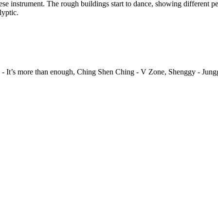
se instrument. The rough buildings start to dance, showing different p
yptic.
un - It’s more than enough, Ching Shen Ching - V Zone, Shenggy - Jun