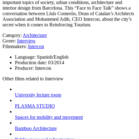
important topics of society, urban conditions, architecture and
interior design from Barcelona. This “Face to Face Talk” shows a
conversation between Lluís Comerón, Dean of Catalan’s Architects
Association and Mohammed Adib, CEO Intercon, about the city’s
secret when it comes to Reinforcing Tourism.
Category:
Architecture
Genre:
Interview
Filmmakers:
Intercon
Language:
Spanish/English
Production date:
03/2014
Producer:
Intercon
Other films related to Interview
University lecture room
PLASMA STUDIO
Spaces for mobility and movement
Bamboo Architecture