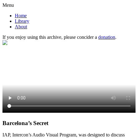
Menu
Home
Library
About
If you enjoy using this archive, please concider a
donation
.
Barcelona’s Secret
IAP, Intercon’s Audio Visual Program, was designed to discuss