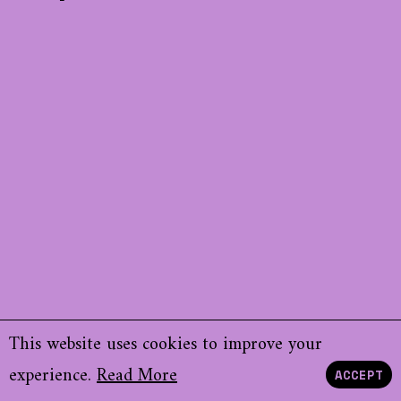
This website uses cookies to improve your
experience.
Read More
ACCEPT