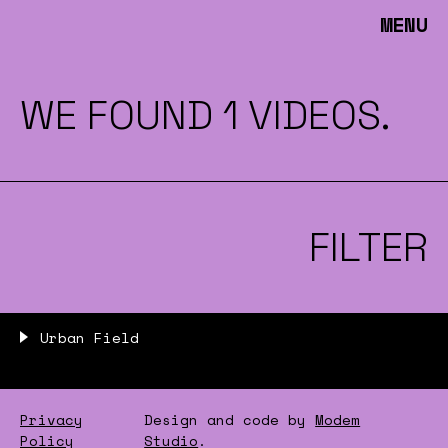
MENU
WE FOUND 1 VIDEOS.
FILTER
Urban Field
Privacy
Design and code by
Modem
Policy
Studio
.