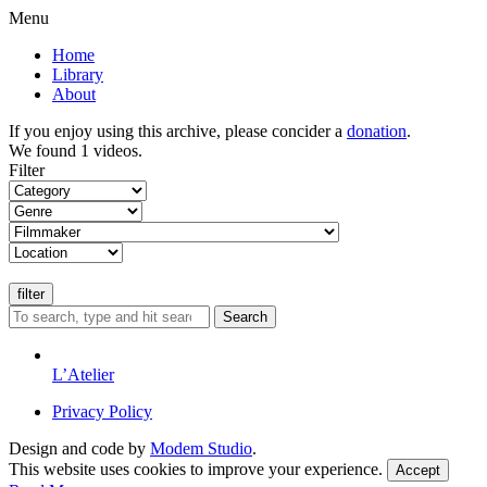
Menu
Home
Library
About
If you enjoy using this archive, please concider a
donation
.
We found 1 videos.
Filter
Search
L’Atelier
Privacy Policy
Design and code by
Modem Studio
.
This website uses cookies to improve your experience.
Accept