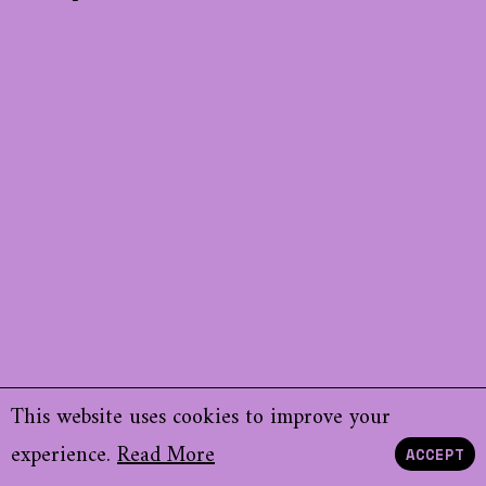
This website uses cookies to improve your
experience.
Read More
ACCEPT