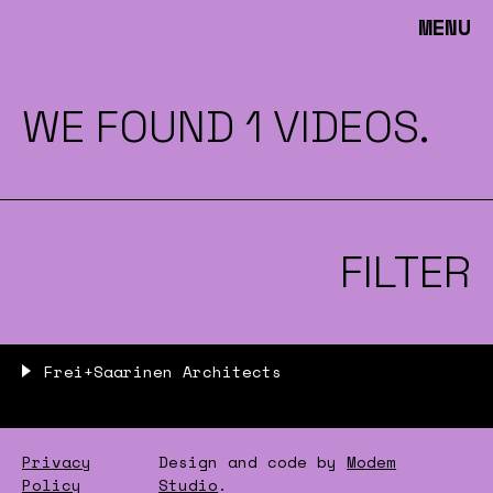
MENU
WE FOUND 1 VIDEOS.
FILTER
Frei+Saarinen Architects
Privacy
Design and code by
Modem
Policy
Studio
.