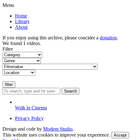
Menu
Home
Library
About
If you enjoy using this archive, please concider a
donation
.
We found 1 videos.
Filter
Search
Walk in Cinema
Privacy Policy
Design and code by
Modem Studio
.
This website uses cookies to improve your experience.
Accept