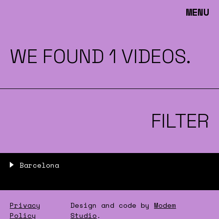
MENU
WE FOUND 1 VIDEOS.
FILTER
Barcelona
Privacy
Design and code by
Modem
Policy
Studio
.