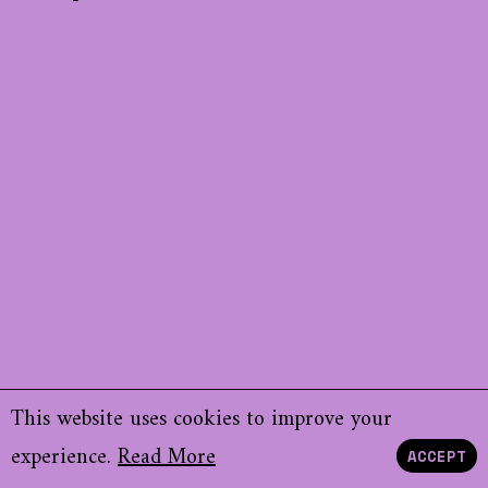
This website uses cookies to improve your
experience.
Read More
ACCEPT