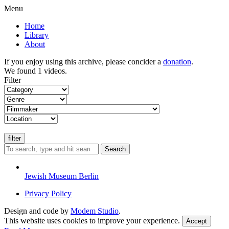
Menu
Home
Library
About
If you enjoy using this archive, please concider a
donation
.
We found 1 videos.
Filter
Search
Jewish Museum Berlin
Privacy Policy
Design and code by
Modem Studio
.
This website uses cookies to improve your experience.
Accept