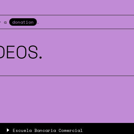
er a
donation
.
DEOS.
Escuela Bancaria Comercial