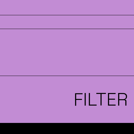
FILTER