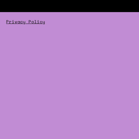
Privacy Policy