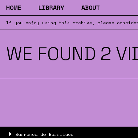
HOME
LIBRARY
ABOUT
If you enjoy using this archive, please concid
WE FOUND 2 VI
Barranca de Barrilaco