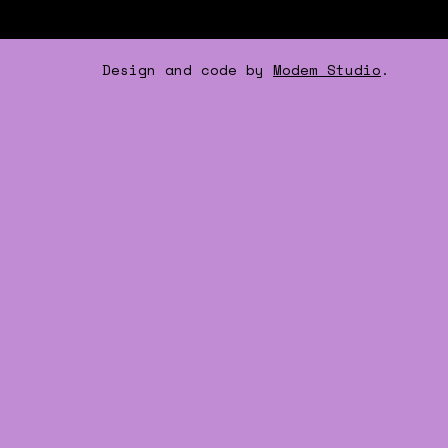
Design and code by
Modem Studio
.