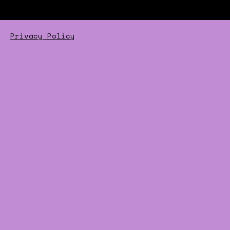
Privacy Policy