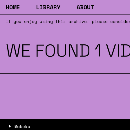
HOME
LIBRARY
ABOUT
If you enjoy using this archive, please concid
WE FOUND 1 VI
Makoko