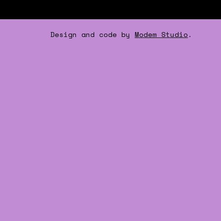
Design and code by
Modem Studio
.