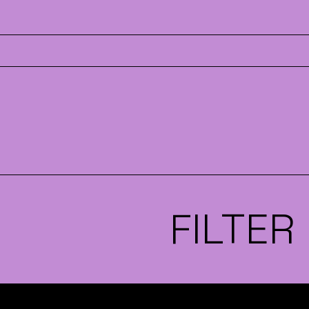
FILTER