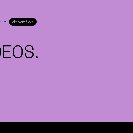
er a
donation
.
DEOS.