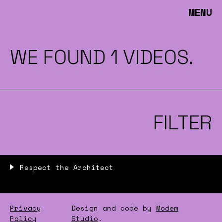
MENU
WE FOUND 1 VIDEOS.
FILTER
Respect the Architect
Privacy
Design and code by
Modem
Policy
Studio
.