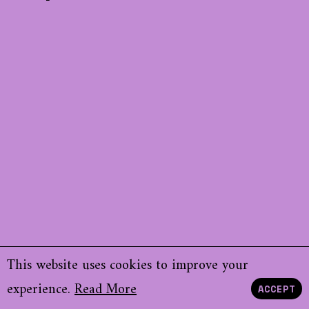
This website uses cookies to improve your
experience.
Read More
ACCEPT