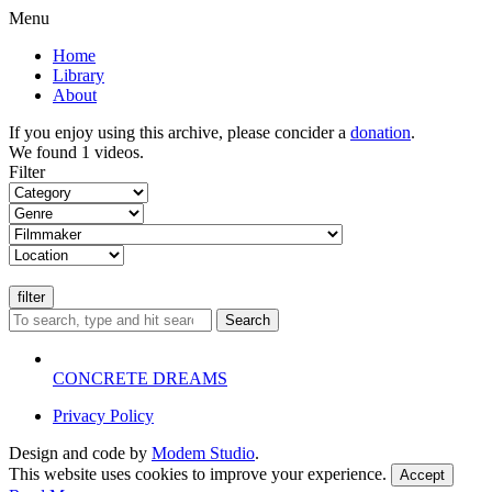
Menu
Home
Library
About
If you enjoy using this archive, please concider a
donation
.
We found 1 videos.
Filter
Search
CONCRETE DREAMS
Privacy Policy
Design and code by
Modem Studio
.
This website uses cookies to improve your experience.
Accept