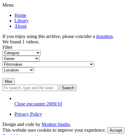
Menu
Home
Library
About
If you enjoy using this archive, please concider a
donation
.
We found 1 videos.
Filter
Search
Close encounter 2009/10
Privacy Policy
Design and code by
Modem Studio
.
This website uses cookies to improve your experience.
Accept