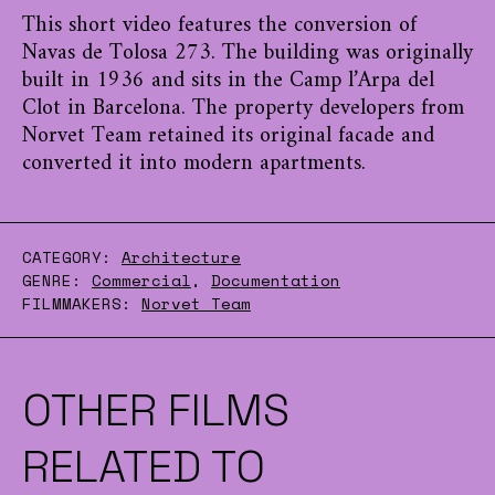
This short video features the conversion of
Navas de Tolosa 273. The building was originally
built in 1936 and sits in the Camp l’Arpa del
Clot in Barcelona. The property developers from
Norvet Team retained its original facade and
converted it into modern apartments.
CATEGORY:
Architecture
GENRE:
Commercial
,
Documentation
FILMMAKERS:
Norvet Team
OTHER FILMS
RELATED TO