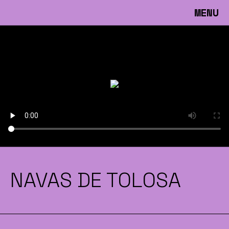
MENU
NAVAS DE TOLOSA