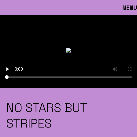
MENU
NO STARS BUT
STRIPES