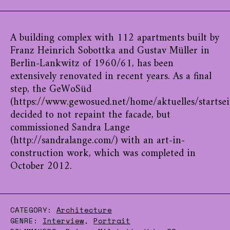
A building complex with 112 apartments built by
Franz Heinrich Sobottka and Gustav Müller in
Berlin-Lankwitz of 1960/61, has been
extensively renovated in recent years. As a final
step, the GeWoSüd
(https://www.gewosued.net/home/aktuelles/startsei
decided to not repaint the facade, but
commissioned Sandra Lange
(http://sandralange.com/) with an art-in-
construction work, which was completed in
October 2012.
CATEGORY:
Architecture
GENRE:
Interview
,
Portrait