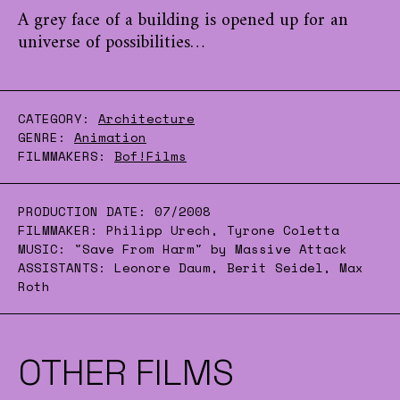
A grey face of a building is opened up for an
universe of possibilities…
CATEGORY:
Architecture
GENRE:
Animation
FILMMAKERS:
Bof!Films
PRODUCTION DATE:
07/2008
FILMMAKER:
Philipp Urech, Tyrone Coletta
MUSIC:
"Save From Harm" by Massive Attack
ASSISTANTS:
Leonore Daum, Berit Seidel, Max
Roth
OTHER FILMS