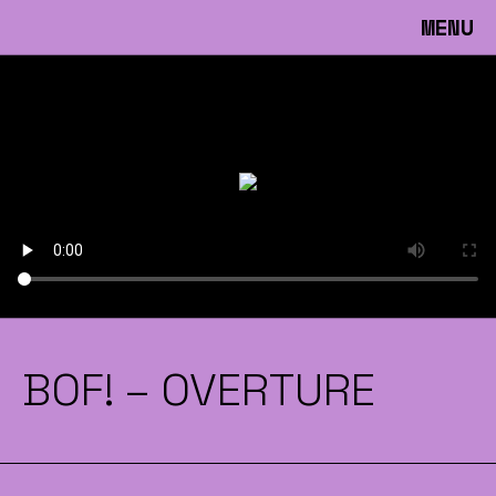
MENU
BOF! – OVERTURE