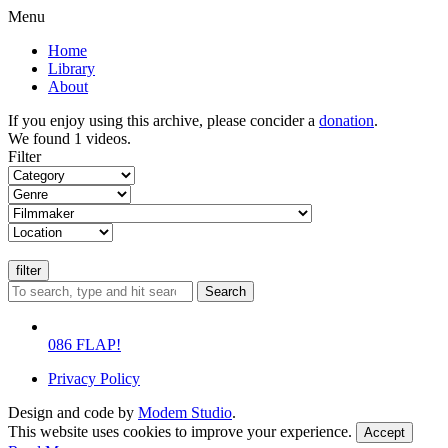
Menu
Home
Library
About
If you enjoy using this archive, please concider a
donation
.
We found 1 videos.
Filter
Search
086 FLAP!
Privacy Policy
Design and code by
Modem Studio
.
This website uses cookies to improve your experience.
Accept