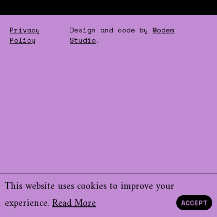
Privacy
Design and code by
Modem
Policy
Studio
.
This website uses cookies to improve your
experience.
Read More
ACCEPT