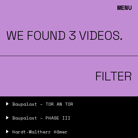
MENU
WE FOUND 3 VIDEOS.
FILTER
Baupalast – TOR AN TOR
Baupalast – PHASE III
Hardt-Waltherr Hämer