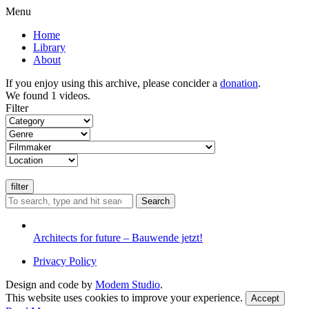
Menu
Home
Library
About
If you enjoy using this archive, please concider a
donation
.
We found 1 videos.
Filter
Search
Architects for future – Bauwende jetzt!
Privacy Policy
Design and code by
Modem Studio
.
This website uses cookies to improve your experience.
Accept