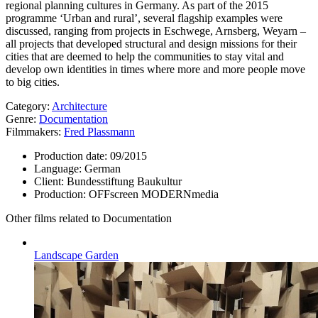
regional planning cultures in Germany. As part of the 2015
programme ‘Urban and rural’, several flagship examples were
discussed, ranging from projects in Eschwege, Arnsberg, Weyarn –
all projects that developed structural and design missions for their
cities that are deemed to help the communities to stay vital and
develop own identities in times where more and more people move
to big cities.
Category:
Architecture
Genre:
Documentation
Filmmakers:
Fred Plassmann
Production date:
09/2015
Language:
German
Client:
Bundesstiftung Baukultur
Production:
OFFscreen MODERNmedia
Other films related to Documentation
Landscape Garden