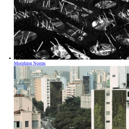
Morphing Norms