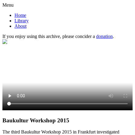
Menu
Home
Library
About
If you enjoy using this archive, please concider a
donation
.
Baukultur Workshop 2015
The third Baukultur Workshop 2015 in Frankfurt investigated