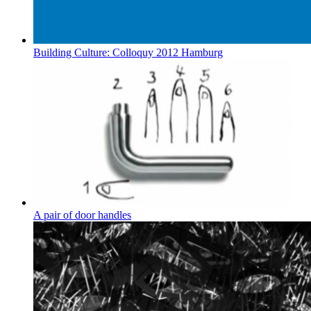
Building Culture: Colloquy 2012 Hamburg
A pair of door handles