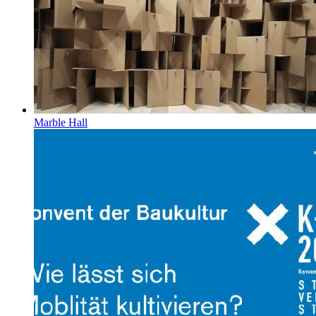
Marble Hall