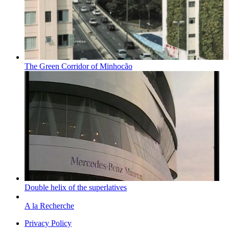
The Green Corridor of Minhocão
Double helix of the superlatives
A la Recherche
Privacy Policy