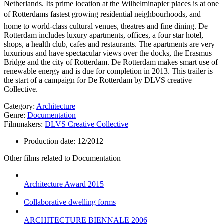
Netherlands. Its prime location at the Wilhelminapier places is at one
of Rotterdams fastest growing residential neighbourhoods, and
home to world-class cultural venues, theatres and fine dining. De
Rotterdam includes luxury apartments, offices, a four star hotel,
shops, a health club, cafes and restaurants. The apartments are very
luxurious and have spectacular views over the docks, the Erasmus
Bridge and the city of Rotterdam. De Rotterdam makes smart use of
renewable energy and is due for completion in 2013. This trailer is
the start of a campaign for De Rotterdam by DLVS creative
Collective.
Category:
Architecture
Genre:
Documentation
Filmmakers:
DLVS Creative Collective
Production date:
12/2012
Other films related to Documentation
Architecture Award 2015
Collaborative dwelling forms
ARCHITECTURE BIENNALE 2006