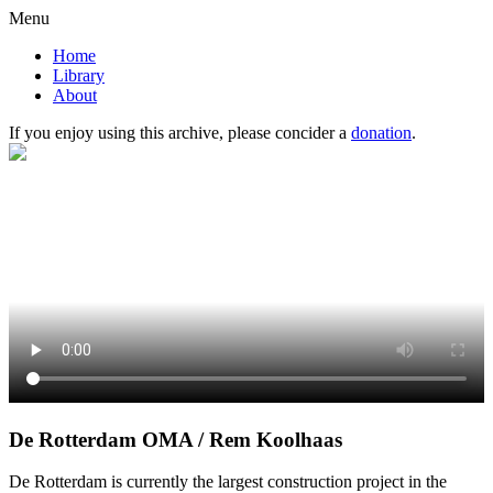
Menu
Home
Library
About
If you enjoy using this archive, please concider a
donation
.
De Rotterdam OMA / Rem Koolhaas
De Rotterdam is currently the largest construction project in the