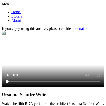
Menu
Home
Library
About
If you enjoy using this archive, please concider a
donation
.
Ursulina Schüler-Witte
Watch the fifth BDA portrait on the architect Ursulina Schüler-Witte.