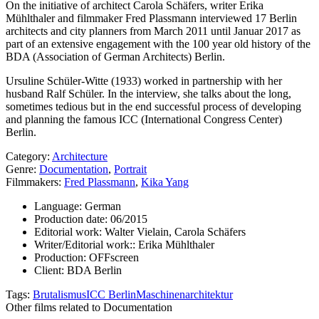
On the initiative of architect Carola Schäfers, writer Erika
Mühlthaler and filmmaker Fred Plassmann interviewed 17 Berlin
architects and city planners from March 2011 until Januar 2017 as
part of an extensive engagement with the 100 year old history of the
BDA (Association of German Architects) Berlin.
Ursuline Schüler-Witte (1933) worked in partnership with her
husband Ralf Schüler. In the interview, she talks about the long,
sometimes tedious but in the end successful process of developing
and planning the famous ICC (International Congress Center)
Berlin.
Category:
Architecture
Genre:
Documentation
,
Portrait
Filmmakers:
Fred Plassmann
,
Kika Yang
Language:
German
Production date:
06/2015
Editorial work:
Walter Vielain, Carola Schäfers
Writer/Editorial work::
Erika Mühlthaler
Production:
OFFscreen
Client:
BDA Berlin
Tags:
Brutalismus
ICC Berlin
Maschinenarchitektur
Other films related to Documentation