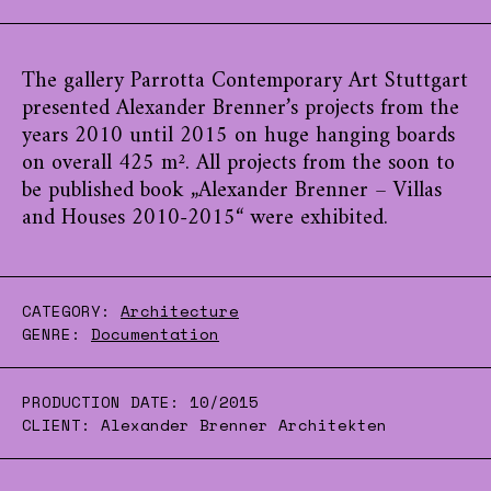
The gallery Parrotta Contemporary Art Stuttgart
presented Alexander Brenner’s projects from the
years 2010 until 2015 on huge hanging boards
on overall 425 m². All projects from the soon to
be published book „Alexander Brenner – Villas
and Houses 2010-2015“ were exhibited.
CATEGORY:
Architecture
GENRE:
Documentation
PRODUCTION DATE:
10/2015
CLIENT:
Alexander Brenner Architekten