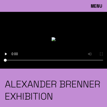
MENU
ALEXANDER BRENNER
EXHIBITION