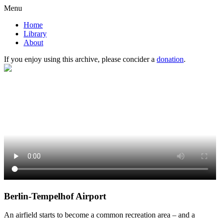
Menu
Home
Library
About
If you enjoy using this archive, please concider a
donation
.
Berlin-Tempelhof Airport
An airfield starts to become a common recreation area – and a