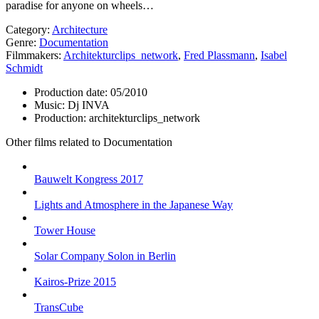
paradise for anyone on wheels…
Category:
Architecture
Genre:
Documentation
Filmmakers:
Architekturclips_network
,
Fred Plassmann
,
Isabel
Schmidt
Production date:
05/2010
Music:
Dj INVA
Production:
architekturclips_network
Other films related to Documentation
Bauwelt Kongress 2017
Lights and Atmosphere in the Japanese Way
Tower House
Solar Company Solon in Berlin
Kairos-Prize 2015
TransCube