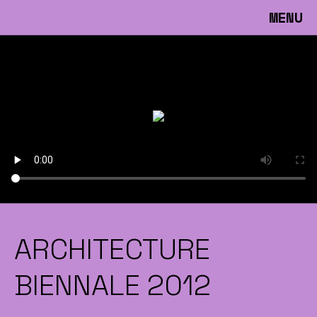
MENU
ARCHITECTURE
BIENNALE 2012