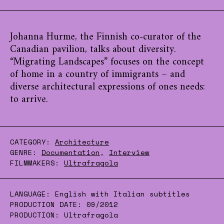
Johanna Hurme, the Finnish co-curator of the
Canadian pavilion, talks about diversity.
“Migrating Landscapes” focuses on the concept
of home in a country of immigrants – and
diverse architectural expressions of ones needs:
to arrive.
CATEGORY:
Architecture
GENRE:
Documentation
,
Interview
FILMMAKERS:
Ultrafragola
LANGUAGE:
English with Italian subtitles
PRODUCTION DATE:
09/2012
PRODUCTION:
Ultrafragola