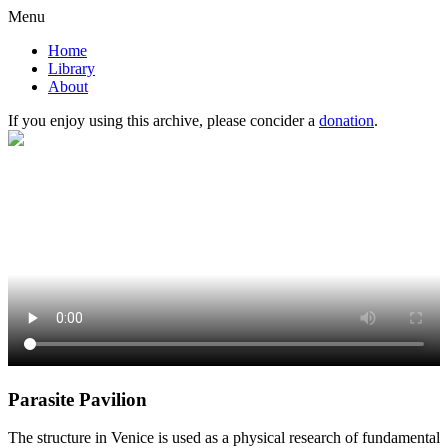
Menu
Home
Library
About
If you enjoy using this archive, please concider a
donation
.
Parasite Pavilion
The structure in Venice is used as a physical research of fundamental