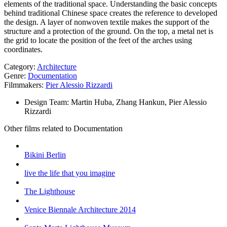
elements of the traditional space. Understanding the basic concepts
behind traditional Chinese space creates the reference to developed
the design. A layer of nonwoven textile makes the support of the
structure and a protection of the ground. On the top, a metal net is
the grid to locate the position of the feet of the arches using
coordinates.
Category:
Architecture
Genre:
Documentation
Filmmakers:
Pier Alessio Rizzardi
Design Team:
Martin Huba, Zhang Hankun, Pier Alessio
Rizzardi
Other films related to Documentation
Bikini Berlin
live the life that you imagine
The Lighthouse
Venice Biennale Architecture 2014