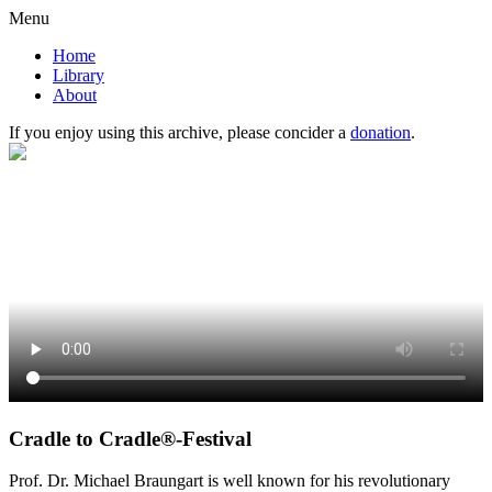
Menu
Home
Library
About
If you enjoy using this archive, please concider a
donation
.
Cradle to Cradle®-Festival
Prof. Dr. Michael Braungart is well known for his revolutionary