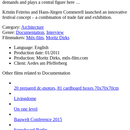
demands and plays a central figure here …
Kristin Feireiss and Hans-Jürgen Commerell launched an innovative
festival concept – a combination of trade fair and exhibition.
Category:
Architecture
Genre:
Documentation
,
Interview
Filmmakers:
Mdx-film
,
Moritz Dirks
Language:
English
Production date:
01/2011
Production:
Moritz Dirks, mdx-film.com
Client:
Aedes am Pfefferberg
Other films related to Documentation
20 prepared dc-motors, 81 cardboard boxes 70x70x70cm
Livingdome
On one level
Bauwelt Conference 2015
Spreeboard Berlin