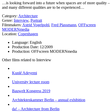
…is looking forward into a future when spaces are of more quality –
and many different qualities are to be experienced…
Category:
Architecture
Genre:
Interview
,
Portrait
Filmmakers:
Astrid Vogelpohl
,
Fred Plassmann
,
OFFscreen
MODERNmedia
Location:
Copenhagen
Language:
English
Production Date:
12/2009
Production:
OFFscreen MODERNmedia
Other films related to Interview
Kunlé Adeyemi
University lecture room
Bauwelt Kongress 2019
Architektenkammer Berlin – annual exhibition
da! – Architecture from Berlin