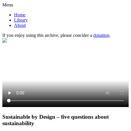
Menu
Home
Library
About
If you enjoy using this archive, please concider a
donation
.
Sustainable by Design – five questions about
sustainability