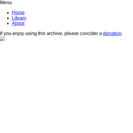
Menu
Home
Library
About
If you enjoy using this archive, please concider a
donation
.