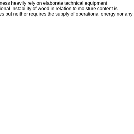
ness heavily rely on elaborate technical equipment
nal instability of wood in relation to moisture content is
 but neither requires the supply of operational energy nor any