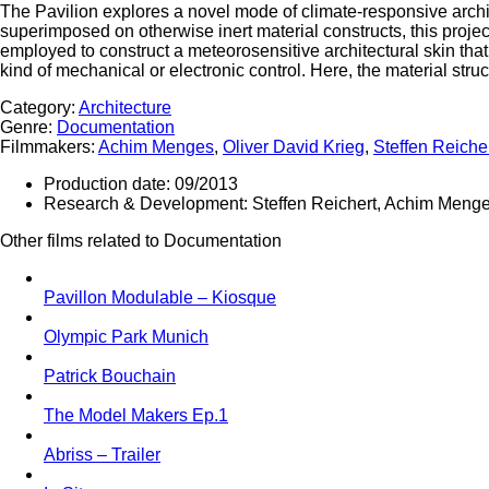
The Pavilion explores a novel mode of climate-responsive arch
superimposed on otherwise inert material constructs, this project
employed to construct a meteorosensitive architectural skin th
kind of mechanical or electronic control. Here, the material struc
Category:
Architecture
Genre:
Documentation
Filmmakers:
Achim Menges
,
Oliver David Krieg
,
Steffen Reiche
Production date:
09/2013
Research & Development:
Steffen Reichert, Achim Menge
Other films related to Documentation
Pavillon Modulable – Kiosque
Olympic Park Munich
Patrick Bouchain
The Model Makers Ep.1
Abriss – Trailer