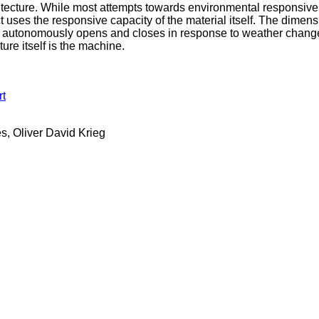
itecture. While most attempts towards environmental responsive
 uses the responsive capacity of the material itself. The dimensio
at autonomously opens and closes in response to weather changes
ture itself is the machine.
rt
s, Oliver David Krieg