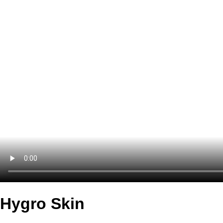
Hygro Skin