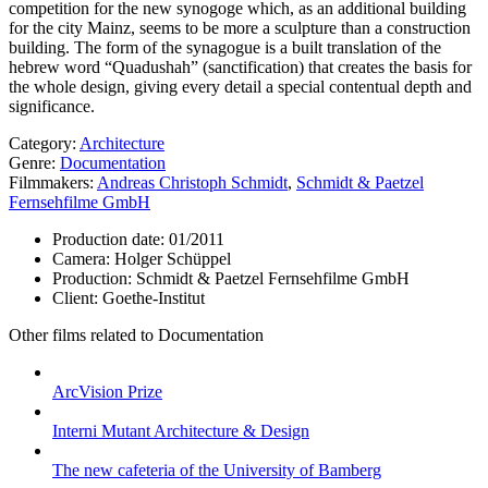
competition for the new synogoge which, as an additional building
for the city Mainz, seems to be more a sculpture than a construction
building. The form of the synagogue is a built translation of the
hebrew word “Quadushah” (sanctification) that creates the basis for
the whole design, giving every detail a special contentual depth and
significance.
Category:
Architecture
Genre:
Documentation
Filmmakers:
Andreas Christoph Schmidt
,
Schmidt & Paetzel
Fernsehfilme GmbH
Production date:
01/2011
Camera:
Holger Schüppel
Production:
Schmidt & Paetzel Fernsehfilme GmbH
Client:
Goethe-Institut
Other films related to Documentation
ArcVision Prize
Interni Mutant Architecture & Design
The new cafeteria of the University of Bamberg