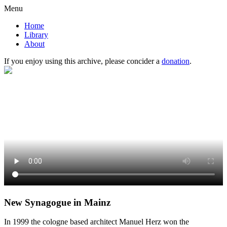
Menu
Home
Library
About
If you enjoy using this archive, please concider a
donation
.
New Synagogue in Mainz
In 1999 the cologne based architect Manuel Herz won the