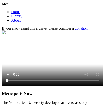
Menu
Home
Library
About
If you enjoy using this archive, please concider a
donation
.
Metropolis Now
The Northeastern University developed an overseas study