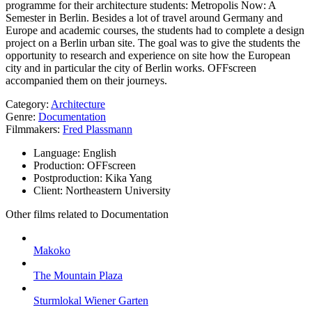
programme for their architecture students: Metropolis Now: A
Semester in Berlin. Besides a lot of travel around Germany and
Europe and academic courses, the students had to complete a design
project on a Berlin urban site. The goal was to give the students the
opportunity to research and experience on site how the European
city and in particular the city of Berlin works. OFFscreen
accompanied them on their journeys.
Category:
Architecture
Genre:
Documentation
Filmmakers:
Fred Plassmann
Language:
English
Production:
OFFscreen
Postproduction:
Kika Yang
Client:
Northeastern University
Other films related to Documentation
Makoko
The Mountain Plaza
Sturmlokal Wiener Garten