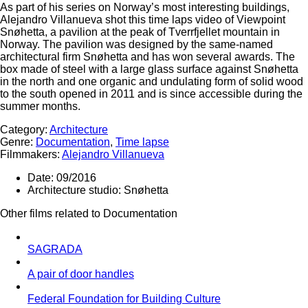
As part of his series on Norway’s most interesting buildings,
Alejandro Villanueva shot this time laps video of Viewpoint
Snøhetta, a pavilion at the peak of Tverrfjellet mountain in
Norway. The pavilion was designed by the same-named
architectural firm Snøhetta and has won several awards. The
box made of steel with a large glass surface against Snøhetta
in the north and one organic and undulating form of solid wood
to the south opened in 2011 and is since accessible during the
summer months.
Category:
Architecture
Genre:
Documentation
,
Time lapse
Filmmakers:
Alejandro Villanueva
Date:
09/2016
Architecture studio:
Snøhetta
Other films related to Documentation
SAGRADA
A pair of door handles
Federal Foundation for Building Culture