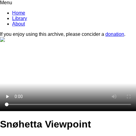
Menu
Home
Library
About
If you enjoy using this archive, please concider a
donation
.
Snøhetta Viewpoint