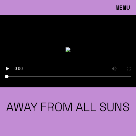
MENU
AWAY FROM ALL SUNS