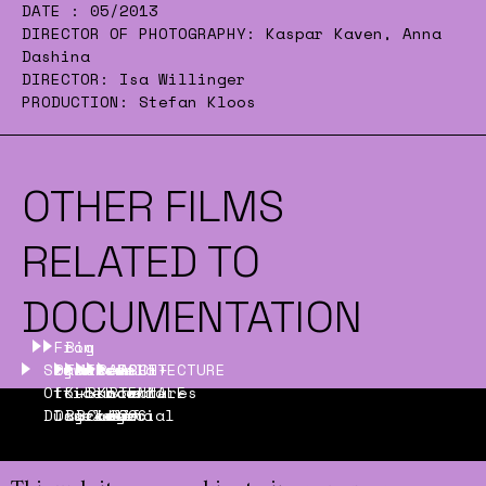
DATE :
05/2013
DIRECTOR OF PHOTOGRAPHY:
Kaspar Kaven, Anna
Dashina
DIRECTOR:
Isa Willinger
PRODUCTION:
Stefan Kloos
OTHER FILMS
RELATED TO
DOCUMENTATION
From
Big
Sky
Dawn
Tanks!
Museum
Escuela
See
ARCHITECTURE
ARCH+
Office
to
Kubik
–
Bancaria
Know
BIENNALE
features
Düsseldorf
Day
Barcelona
Bridge
Comercial
Love
2006
7