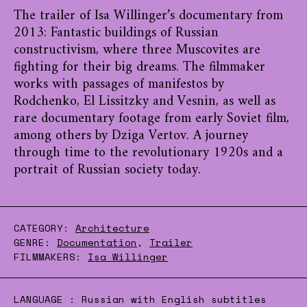
The trailer of Isa Willinger’s documentary from
2013: Fantastic buildings of Russian
constructivism, where three Muscovites are
fighting for their big dreams. The filmmaker
works with passages of manifestos by
Rodchenko, El Lissitzky and Vesnin, as well as
rare documentary footage from early Soviet film,
among others by Dziga Vertov. A journey
through time to the revolutionary 1920s and a
portrait of Russian society today.
CATEGORY:
Architecture
GENRE:
Documentation
,
Trailer
FILMMAKERS:
Isa Willinger
LANGUAGE :
Russian with English subtitles