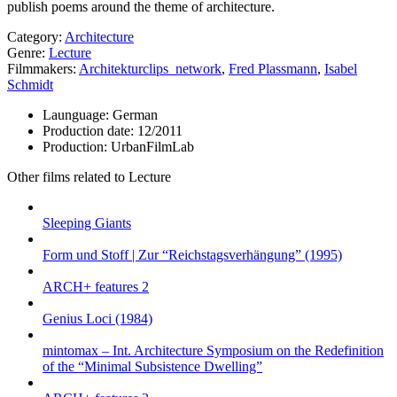
publish poems around the theme of architecture.
Category:
Architecture
Genre:
Lecture
Filmmakers:
Architekturclips_network
,
Fred Plassmann
,
Isabel
Schmidt
Launguage:
German
Production date:
12/2011
Production:
UrbanFilmLab
Other films related to Lecture
Sleeping Giants
Form und Stoff | Zur “Reichstagsverhängung” (1995)
ARCH+ features 2
Genius Loci (1984)
mintomax – Int. Architecture Symposium on the Redefinition
of the “Minimal Subsistence Dwelling”