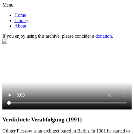
Menu
Home
Library
About
If you enjoy using this archive, please concider a
donation
.
Verdichtete Verabfolgung (1991)
Günter Plessow is an architect based in Berlin. In 1981 he started to