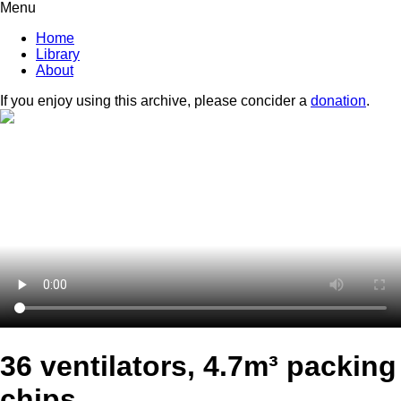
Menu
Home
Library
About
If you enjoy using this archive, please concider a
donation
.
36 ventilators, 4.7m³ packing
chips