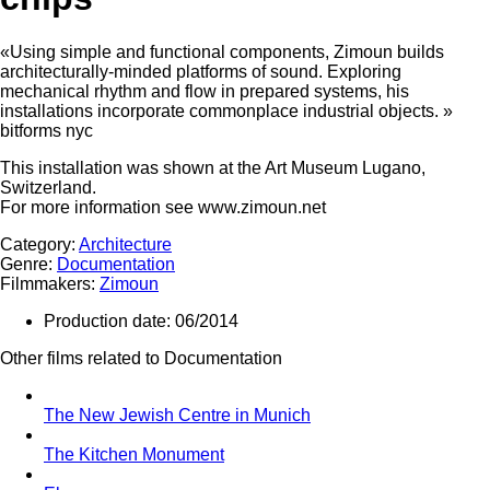
«Using simple and functional components, Zimoun builds
architecturally-minded platforms of sound. Exploring
mechanical rhythm and flow in prepared systems, his
installations incorporate commonplace industrial objects. »
bitforms nyc
This installation was shown at the Art Museum Lugano,
Switzerland.
For more information see www.zimoun.net
Category:
Architecture
Genre:
Documentation
Filmmakers:
Zimoun
Production date:
06/2014
Other films related to Documentation
The New Jewish Centre in Munich
The Kitchen Monument