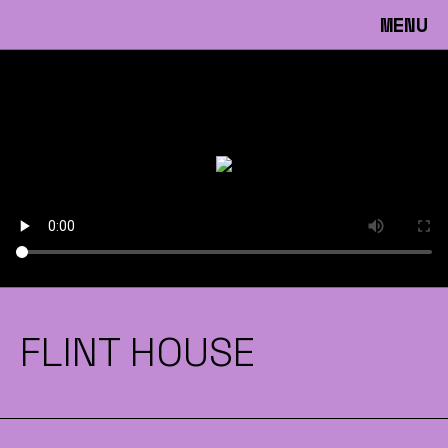
MENU
FLINT HOUSE