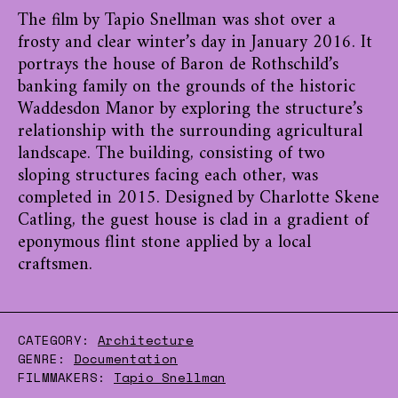
The film by Tapio Snellman was shot over a
frosty and clear winter’s day in January 2016. It
portrays the house of Baron de Rothschild’s
banking family on the grounds of the historic
Waddesdon Manor by exploring the structure’s
relationship with the surrounding agricultural
landscape. The building, consisting of two
sloping structures facing each other, was
completed in 2015. Designed by Charlotte Skene
Catling, the guest house is clad in a gradient of
eponymous flint stone applied by a local
craftsmen.
CATEGORY:
Architecture
GENRE:
Documentation
FILMMAKERS:
Tapio Snellman