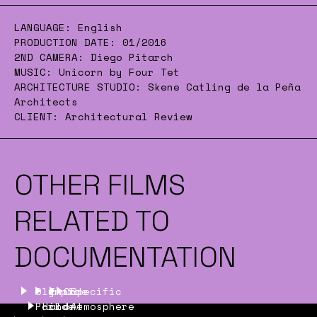
LANGUAGE:
English
PRODUCTION DATE:
01/2016
2ND CAMERA:
Diego Pitarch
MUSIC:
Unicorn by Four Tet
ARCHITECTURE STUDIO:
Skene Catling de la Peña
Architects
CLIENT:
Architectural Review
OTHER FILMS
RELATED TO
DOCUMENTATION
Olympic
Inside
On
Specific
Park
Hilde
and
one
Atmosphere