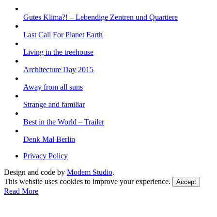
Gutes Klima?! – Lebendige Zentren und Quartiere
Last Call For Planet Earth
Living in the treehouse
Architecture Day 2015
Away from all suns
Strange and familiar
Best in the World – Trailer
Denk Mal Berlin
Privacy Policy
Design and code by
Modem Studio
.
This website uses cookies to improve your experience.
Accept
Read More