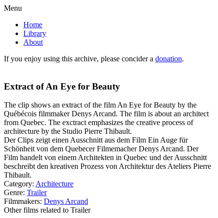
Menu
Home
Library
About
If you enjoy using this archive, please concider a
donation
.
Extract of An Eye for Beauty
The clip shows an extract of the film An Eye for Beauty by the
Québécois filmmaker Denys Arcand. The film is about an architect
from Quebec. The exctract emphasizes the creative process of
architecture by the Studio Pierre Thibault.
Der Clips zeigt einen Ausschnitt aus dem Film Ein Auge für
Schönheit von dem Quebecer Filmemacher Denys Arcand. Der
Film handelt von einem Architekten in Quebec und der Ausschnitt
beschreibt den kreativen Prozess von Architektur des Ateliers Pierre
Thibault.
Category:
Architecture
Genre:
Trailer
Filmmakers:
Denys Arcand
Other films related to Trailer