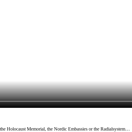
n, the Holocaust Memorial, the Nordic Embassies or the Radialsystem…