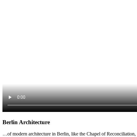
Berlin Architecture
…of modern architecture in Berlin, like the Chapel of Reconciliatio