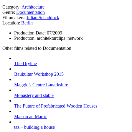
Category:
Architecture
Genre:
Documentation
Filmmakers:
Julian Schaddock
Location:
Berlin
Production Date:
07/2009
Production:
architekturclips_network
Other films related to Documentation
The Dryline
Baukultur Workshop 2015
Maggie’s Centre Lanarkshire
Monastery and stable
The Future of Prefabricated Wooden Houses
Maison au Maroc
taz – building a house