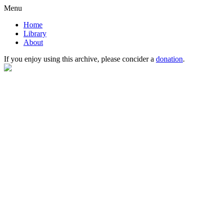
Menu
Home
Library
About
If you enjoy using this archive, please concider a
donation
.