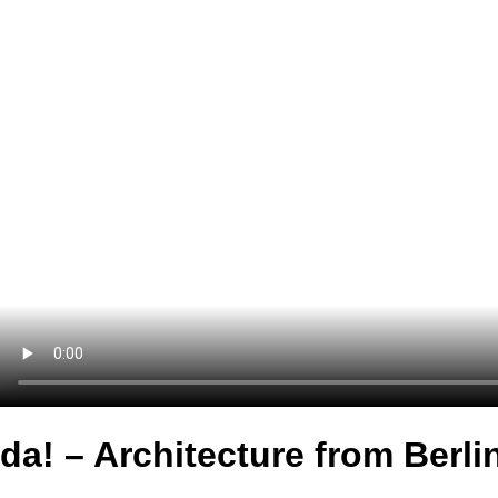
da! – Architecture from Berli