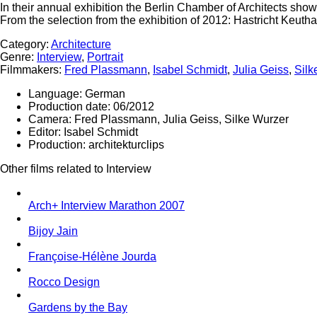
In their annual exhibition the Berlin Chamber of Architects shows
From the selection from the exhibition of 2012: Hastricht Keuthag
Category:
Architecture
Genre:
Interview
,
Portrait
Filmmakers:
Fred Plassmann
,
Isabel Schmidt
,
Julia Geiss
,
Silk
Language:
German
Production date:
06/2012
Camera:
Fred Plassmann, Julia Geiss, Silke Wurzer
Editor:
Isabel Schmidt
Production:
architekturclips
Other films related to Interview
Arch+ Interview Marathon 2007
Bijoy Jain
Françoise-Hélène Jourda
Rocco Design
Gardens by the Bay