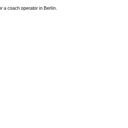
or a coach operator in Berlin.