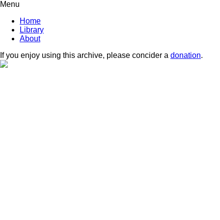
Menu
Home
Library
About
If you enjoy using this archive, please concider a
donation
.