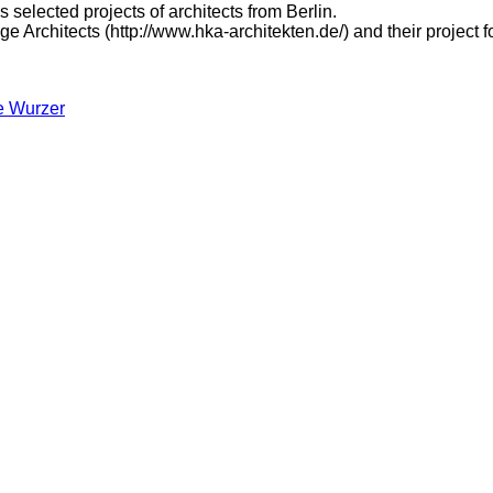
 selected projects of architects from Berlin.
e Architects (http://www.hka-architekten.de/) and their project f
e Wurzer