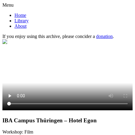
Menu
Home
Library
About
If you enjoy using this archive, please concider a
donation
.
IBA Campus Thüringen – Hotel Egon
Workshop: Film