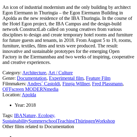
An icon of industrial modernism and the only building by architect
Egon Eiermann in Thuringia – the Egon Eiermann Building in
Apolda as the new residence of the IBA Thuringia. In the course of
the Hotel Egon project, the IBA Campus and the design-build
network ConstructLab called on young creatives from various
disciplines to design and create temporary hotel rooms and furniture
for future guests and tenants, in 2018. From August 5 to 19, rooms,
furniture, textiles, films and texts were produced. The result:
innovative and sustainable prototypes for the emerging Open
Factory in the Eiermannbau and two weeks of inspiring, cooperative
and creative experiences.
Category:
Architecture
,
Art / Culture
Genre:
Documentation
,
Experimental film
,
Feature Film
Filmmakers:
Andres´ Castoldi
,
Finnja Willner
,
Fred Plassmann
,
OFFscreen MODERNmedia
Location:
Apolda
Year:
2018
Tags:
IBA
Nature, Ecology,
Sustainability
Summerschool
Teaching
Thüringen
Workshop
Other films related to Documentation