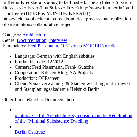
in Berlin-Kreuzberg is going to be finished. The architects Susanne
Heiss, Jesko Fezer (ifau & Jesko Fezer) http://www.ifau.berlin/, and
Tim Heide (HEIDE & VON BECKERATH)
https://heidevonbeckerath.com/ about idea, process, and realization
of an ambitious collaborative project.
Category:
Architecture
Genre:
Documentation
,
Interview
Filmmakers:
Fred Plassmann
,
OFFscreen MODERNmedia
Language:
German with English subtitles
Production date:
12/2012
Camera:
Fred Plassmann, Frank Gutsche
Cooperation:
Kristien Ring, AA Projects
Production:
OFFscreen
Client:
Senatsverwaltung für Stadtentwicklung und Umwelt
und Stadtplanungsakademie Helsinki-Berlin
Other films related to Documentation
mintomax – Int. Architecture Symposium on the Redefinition
of the “Minimal Subsistence Dwelling”
Berlin Ostkreuz