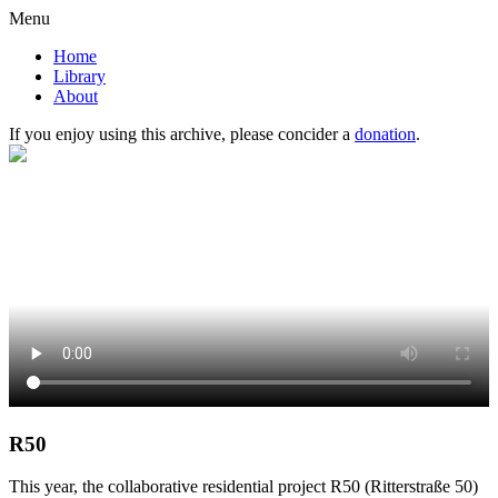
Menu
Home
Library
About
If you enjoy using this archive, please concider a
donation
.
R50
This year, the collaborative residential project R50 (Ritterstraße 50)